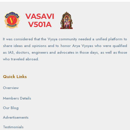
It was considered that the Vysya community needed a unified platform to
share ideas and opinions and to honor Arya Vysyas who were qualified
as IAS, doctors, engineers and advocates in those days, as well as those
who traveled abroad.
Quick Links
Overview
Members Details
Our Blog
Advertisements
Testimonials