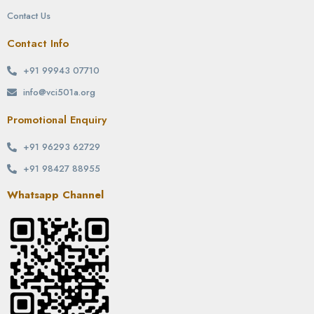
Contact Us
Contact Info
+91 99943 07710
info@vci501a.org
Promotional Enquiry
+91 96293 62729
+91 98427 88955
Whatsapp Channel