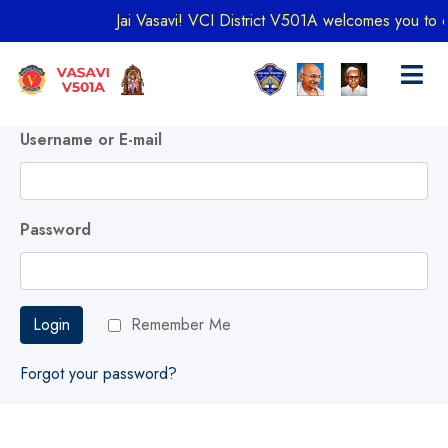
Jai Vasavi! VCI District V501A welcomes you to exp
Username or E-mail
Password
Login
Remember Me
Forgot your password?