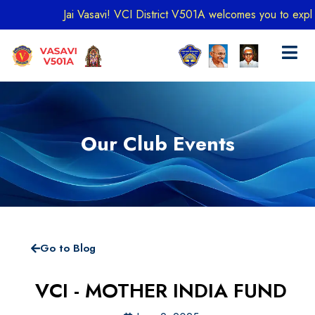
Jai Vasavi! VCI District V501A welcomes you to explore o
Our Club Events
Go to Blog
VCI - MOTHER INDIA FUND