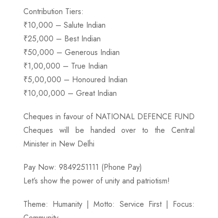
Contribution Tiers:
₹10,000 – Salute Indian
₹25,000 – Best Indian
₹50,000 – Generous Indian
₹1,00,000 – True Indian
₹5,00,000 – Honoured Indian
₹10,00,000 – Great Indian
Cheques in favour of NATIONAL DEFENCE FUND
Cheques will be handed over to the Central
Minister in New Delhi
Pay Now: 9849251111 (Phone Pay)
Let’s show the power of unity and patriotism!
Theme: Humanity | Motto: Service First | Focus:
Community