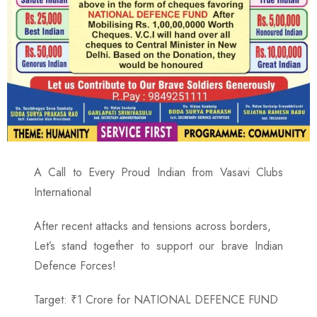
A Call to Every Proud Indian from Vasavi Clubs
International
After recent attacks and tensions across borders,
Let’s stand together to support our brave Indian
Defence Forces!
Target: ₹1 Crore for NATIONAL DEFENCE FUND