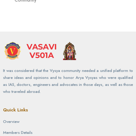
It was considered that the Vysya community needed a unified platform to
share ideas and opinions and to honor Arya Vysyas who were qualified
as IAS, doctors, engineers and advocates in those days, as well as those
who traveled abroad.
Quick Links
Overview
Members Details