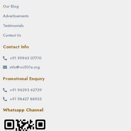
Our Blog
Advertisements
Testimonials
Contact Us
Contact Info
+91 99943 07710
info@vci501a.org
Promotional Enquiry
+91 96293 62729
+91 98427 88955
Whatsapp Channel