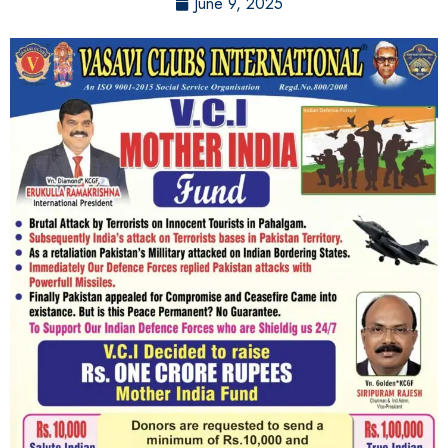
June 9, 2025